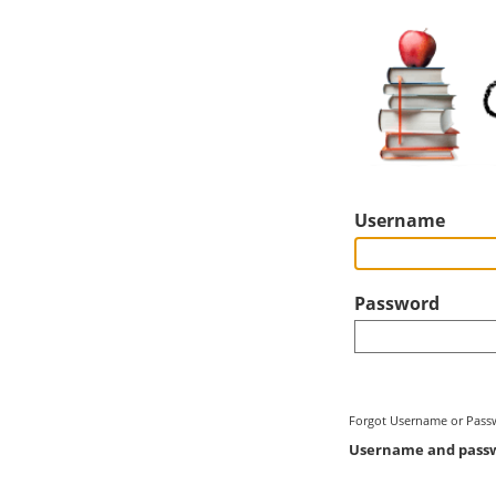
Username
Password
Forgot Username or Pass
Username and passwo