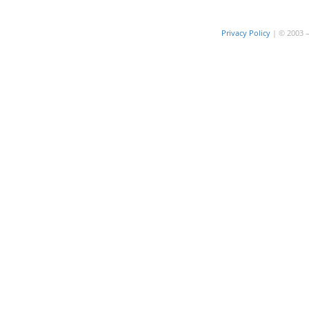
Privacy Policy
| © 2003 – 